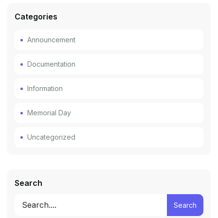
Categories
Announcement
Documentation
Information
Memorial Day
Uncategorized
Search
Search