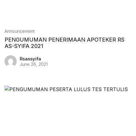
Announcement
PENGUMUMAN PENERIMAAN APOTEKER RS
AS-SYIFA 2021
Rsassyifa
June 26, 2021