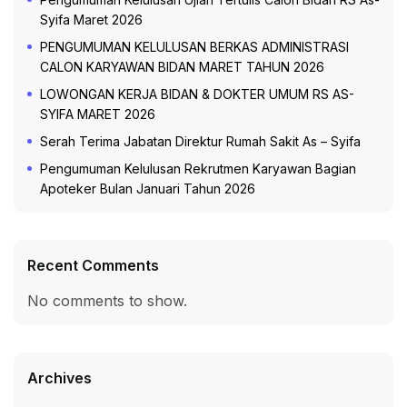
Syifa Maret 2026
PENGUMUMAN KELULUSAN BERKAS ADMINISTRASI
CALON KARYAWAN BIDAN MARET TAHUN 2026
LOWONGAN KERJA BIDAN & DOKTER UMUM RS AS-
SYIFA MARET 2026
Serah Terima Jabatan Direktur Rumah Sakit As – Syifa
Pengumuman Kelulusan Rekrutmen Karyawan Bagian
Apoteker Bulan Januari Tahun 2026
Recent Comments
No comments to show.
Archives