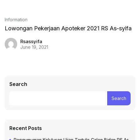
Information
Lowongan Pekerjaan Apoteker 2021 RS As-syifa
Rsassyifa
June 19, 2021
Search
Search
Recent Posts
Pengumuman Kelulusan Ujian Tertulis Calon Bidan RS As-