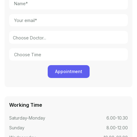
Working Time
Saturday-Monday
6.00-10.30
Sunday
8.00-12.00