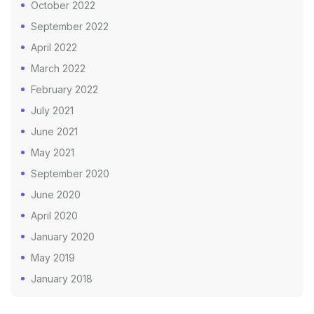
October 2022
September 2022
April 2022
March 2022
February 2022
July 2021
June 2021
May 2021
September 2020
June 2020
April 2020
January 2020
May 2019
January 2018