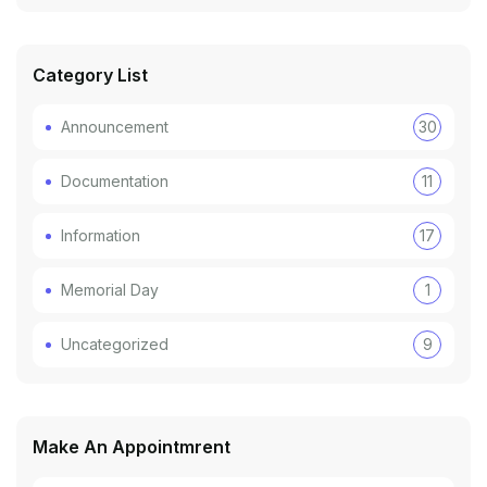
Category List
Announcement
30
Documentation
11
Information
17
Memorial Day
1
Uncategorized
9
Make An Appointmrent