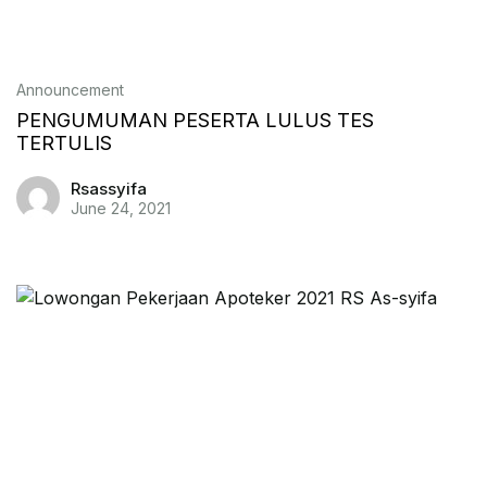
Announcement
PENGUMUMAN PESERTA LULUS TES
TERTULIS
Rsassyifa
June 24, 2021