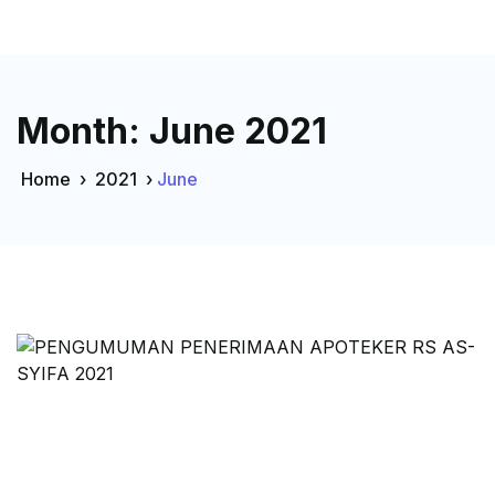
Month:
June 2021
Home
›
2021
›
June