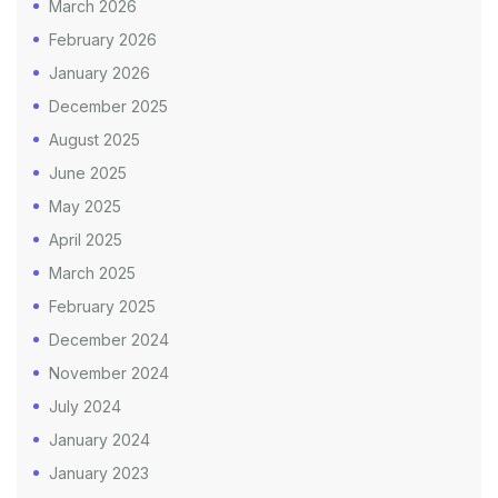
March 2026
February 2026
January 2026
December 2025
August 2025
June 2025
May 2025
April 2025
March 2025
February 2025
December 2024
November 2024
July 2024
January 2024
January 2023